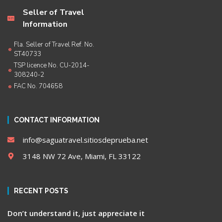
Seller of Travel
Information
Fla. Seller of Travel Ref. No.
ST40733
TSP licence No. CU-2014-
308240-2
FAC No. 704658
CONTACT INFORMATION
info@saguatravel.sitiosdeprueba.net
3148 NW 72 Ave, Miami, FL 33122
RECENT POSTS
Don’t understand it, just appreciate it