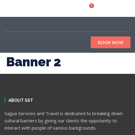
0
BOOK NOW
Banner 2
ABOUT SST
Sagua Services and Travel is dedicated to breaking down
cultural barriers by giving our clients the oppotunity to
interact with people of various backgrounds.