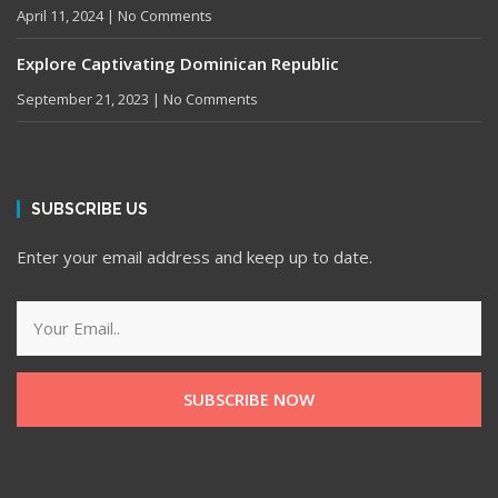
April 11, 2024
No Comments
Explore Captivating Dominican Republic
September 21, 2023
No Comments
SUBSCRIBE US
Enter your email address and keep up to date.
SUBSCRIBE NOW