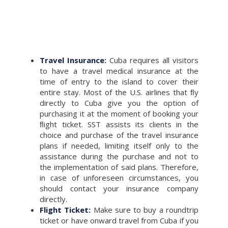
Travel Insurance:
Cuba requires all visitors
to have a travel medical insurance at the
time of entry to the island to cover their
entire stay. Most of the U.S. airlines that ﬂy
directly to Cuba give you the option of
purchasing it at the moment of booking your
ﬂight ticket. SST assists its clients in the
choice and purchase of the travel insurance
plans if needed, limiting itself only to the
assistance during the purchase and not to
the implementation of said plans. Therefore,
in case of unforeseen circumstances, you
should contact your insurance company
directly.
Flight Ticket:
Make sure to buy a roundtrip
ticket or have onward travel from Cuba if you