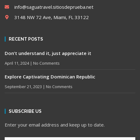
info@saguatravel.sitiosdeprueba.net
3148 NW 72 Ave, Miami, FL 33122
RECENT POSTS
Don’t understand it, just appreciate it
April 11, 2024
No Comments
Explore Captivating Dominican Republic
September 21, 2023
No Comments
SUBSCRIBE US
Enter your email address and keep up to date.