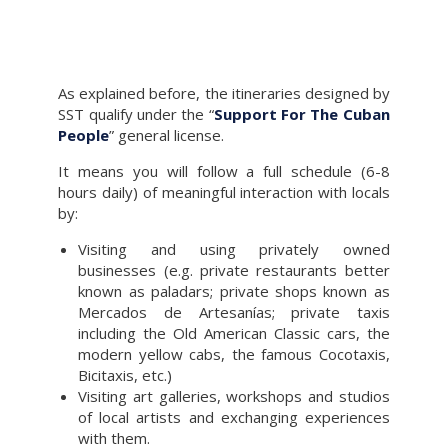
As explained before, the itineraries designed by
SST qualify under the “
Support For The Cuban
People
” general license.
It means you will follow a full schedule (6-8
hours daily) of meaningful interaction with locals
by:
Visiting and using privately owned
businesses (e.g. private restaurants better
known as paladars; private shops known as
Mercados de Artesanías; private taxis
including the Old American Classic cars, the
modern yellow cabs, the famous Cocotaxis,
Bicitaxis, etc.)
Visiting art galleries, workshops and studios
of local artists and exchanging experiences
with them.