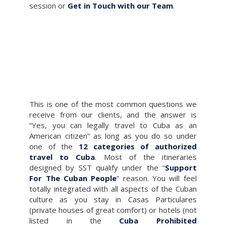
session or
Get in Touch with our Team
.
This is one of the most common questions we
receive from our clients, and the answer is
“Yes, you can legally travel to Cuba as an
American citizen” as long as you do so under
one of the
12 categories of authorized
travel to Cuba
. Most of the itineraries
designed by SST qualify under the “
Support
For The Cuban People
” reason. You will feel
totally integrated with all aspects of the Cuban
culture as you stay in Casas Particulares
(private houses of great comfort) or hotels (not
listed in the
Cuba Prohibited