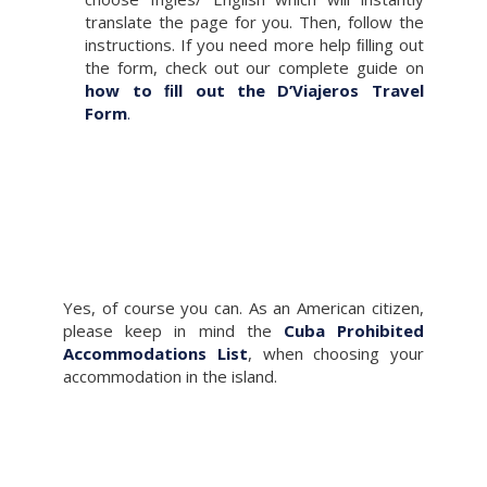
translate the page for you. Then, follow the
instructions. If you need more help ﬁlling out
the form, check out our complete guide on
how to ﬁll out the D’Viajeros Travel
Form
.
Yes, of course you can. As an American citizen,
please keep in mind the
Cuba Prohibited
Accommodations List
, when choosing your
accommodation in the island.