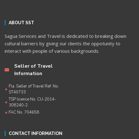
ABOUT SST
Sagua Services and Travel is dedicated to breaking down
cultural barriers by giving our clients the oppotunity to
interact with people of various backgrounds.
Seller of Travel
Information
Fla. Seller of Travel Ref. No.
ST40733
TSP licence No. CU-2014-
308240-2
FAC No. 704658
CONTACT INFORMATION