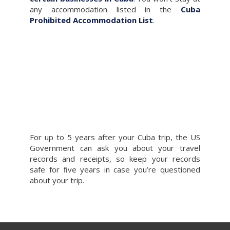
any accommodation listed in the
Cuba
Prohibited Accommodation List
.
For up to 5 years after your Cuba trip, the US
Government can ask you about your travel
records and receipts, so keep your records
safe for ﬁve years in case you’re questioned
about your trip.