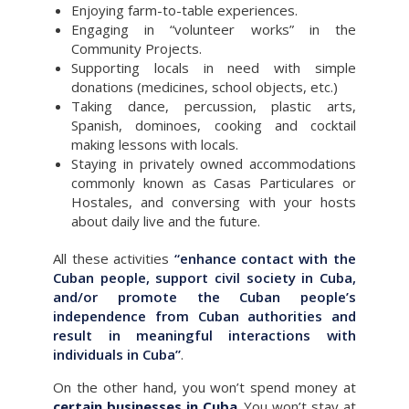
Enjoying farm-to-table experiences.
Engaging in “volunteer works” in the
Community Projects.
Supporting locals in need with simple
donations (medicines, school objects, etc.)
Taking dance, percussion, plastic arts,
Spanish, dominoes, cooking and cocktail
making lessons with locals.
Staying in privately owned accommodations
commonly known as Casas Particulares or
Hostales, and conversing with your hosts
about daily live and the future.
All these activities
“enhance contact with the
Cuban people, support civil society in Cuba,
and/or promote the Cuban people’s
independence from Cuban authorities and
result in meaningful interactions with
individuals in Cuba”
.
On the other hand, you won’t spend money at
certain businesses in Cuba
. You won’t stay at