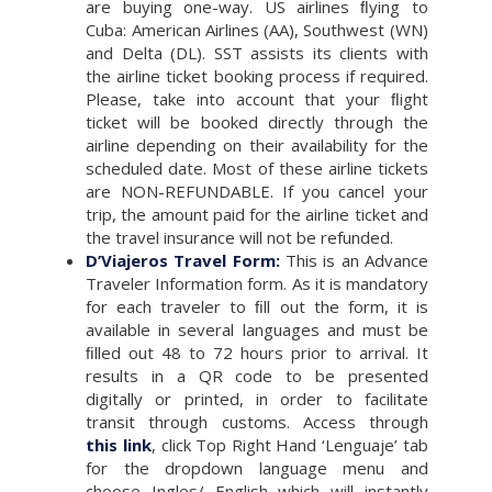
are buying one-way. US airlines ﬂying to
Cuba: American Airlines (AA), Southwest (WN)
and Delta (DL). SST assists its clients with
the airline ticket booking process if required.
Please, take into account that your ﬂight
ticket will be booked directly through the
airline depending on their availability for the
scheduled date. Most of these airline tickets
are NON-REFUNDABLE. If you cancel your
trip, the amount paid for the airline ticket and
the travel insurance will not be refunded.
D’Viajeros Travel Form:
This is an Advance
Traveler Information form. As it is mandatory
for each traveler to ﬁll out the form, it is
available in several languages and must be
ﬁlled out 48 to 72 hours prior to arrival. It
results in a QR code to be presented
digitally or printed, in order to facilitate
transit through customs. Access through
this link
, click Top Right Hand ‘Lenguaje’ tab
for the dropdown language menu and
choose Ingles/ English which will instantly