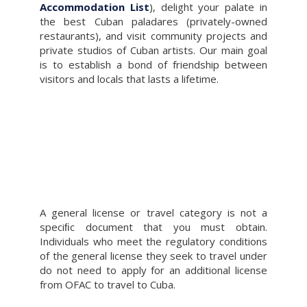
Accommodation List
), delight your palate in
the best Cuban paladares (privately-owned
restaurants), and visit community projects and
private studios of Cuban artists. Our main goal
is to establish a bond of friendship between
visitors and locals that lasts a lifetime.
A general license or travel category is not a
speciﬁc document that you must obtain.
Individuals who meet the regulatory conditions
of the general license they seek to travel under
do not need to apply for an additional license
from OFAC to travel to Cuba.