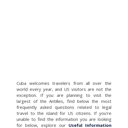
Cuba welcomes travelers from all over the
world every year, and US visitors are not the
exception. If you are planning to visit the
largest of the Antilles, find below the most
frequently asked questions related to legal
travel to the island for US citizens. If you’re
unable to find the information you are looking
for below
,
explore our
Useful Information