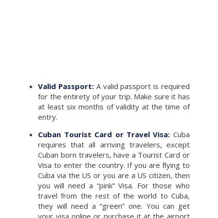
Valid Passport:
A valid passport is required
for the entirety of your trip. Make sure it has
at least six months of validity at the time of
entry.
Cuban Tourist Card or Travel Visa:
Cuba
requires that all arriving travelers, except
Cuban born travelers, have a Tourist Card or
Visa to enter the country. If you are ﬂying to
Cuba via the US or you are a US citizen, then
you will need a “pink” Visa. For those who
travel from the rest of the world to Cuba,
they will need a “green” one. You can get
your visa online or purchase it at the airport