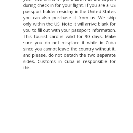
during check-in for your ﬂight. If you are a US
passport holder residing in the United States
you can also purchase it from us. We ship
only within the US. Note it will arrive blank for
you to ﬁll out with your passport information.
This tourist card is valid for 90 days. Make
sure you do not misplace it while in Cuba
since you cannot leave the country without it,
and please, do not detach the two separate
sides. Customs in Cuba is responsible for
this.