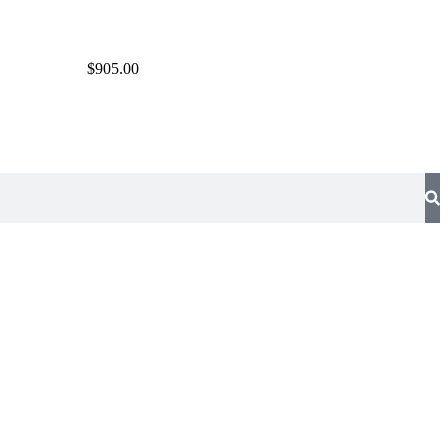
$905.00