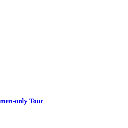
omen-only Tour