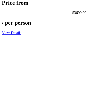
Price from
$3699.00
/ per person
View Details