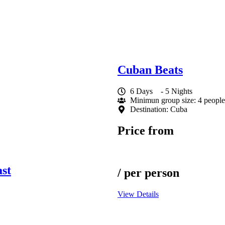
Cuban Beats
6 Days
- 5 Nights
Minimun group size: 4 people
Destination: Cuba
Price from
st
/ per person
View Details