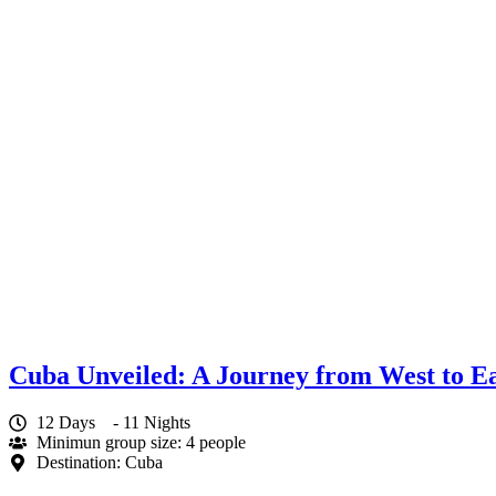
Cuba Unveiled: A Journey from West to Ea
12 Days
- 11 Nights
Minimun group size: 4 people
Destination: Cuba