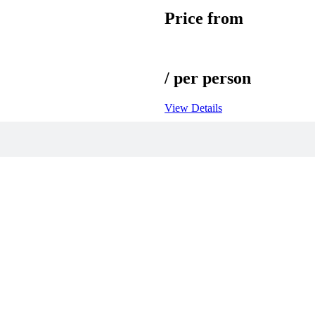
Price from
/ per person
View Details