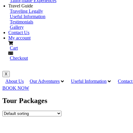
Tailor-made Experiences
Travel Guide
Traveling Legally
Useful Information
Testimonials
Gallery
Contact Us
My account
Cart
Checkout
X
About Us
Our Adventures
Useful Information
Contact
BOOK NOW
Tour Packages