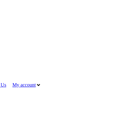
 Us
My account