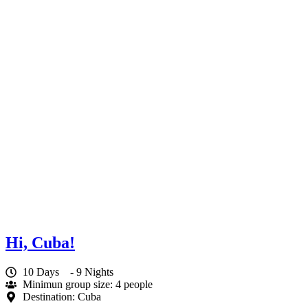
Hi, Cuba!
10 Days
- 9 Nights
Minimun group size: 4 people
Destination: Cuba