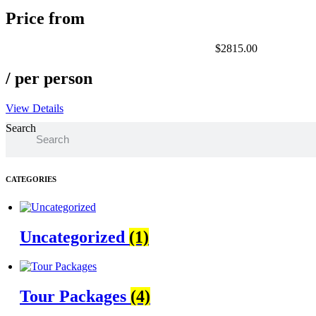
Price from
$2815.00
/ per person
View Details
Search
CATEGORIES
Uncategorized
(1)
Tour Packages
(4)