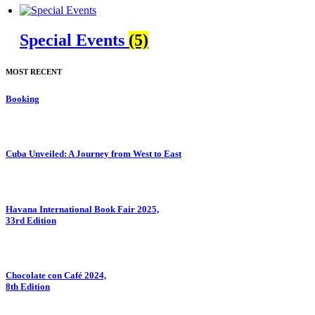
Special Events
(5)
MOST RECENT
Booking
Cuba Unveiled: A Journey from West to East
⁠Havana International Book Fair 2025,
33rd Edition
Chocolate con Café 2024,
8th Edition