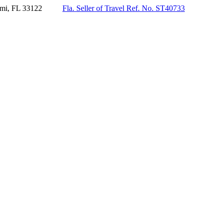
mi, FL 33122
Fla. Seller of Travel Ref. No. ST40733