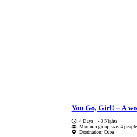
You Go, Girl! – A w
4 Days
- 3 Nights
Minimun group size: 4 people
Destination: Cuba