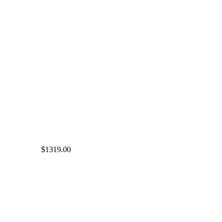
$1319.00