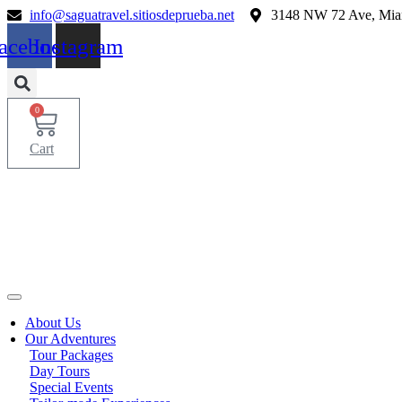
Skip
info@saguatravel.sitiosdeprueba.net
3148 NW 72 Ave, Mia
to
acebook
Instagram
content
0
Cart
About Us
Our Adventures
Tour Packages
Day Tours
Special Events