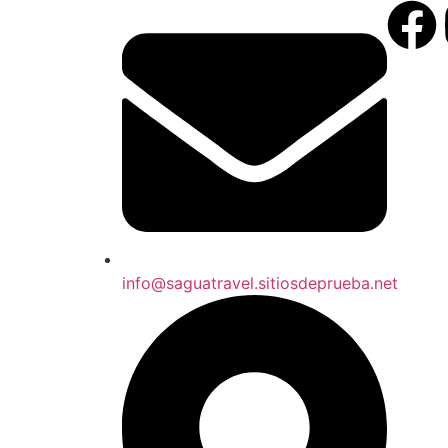
info@saguatravel.sitiosdeprueba.net