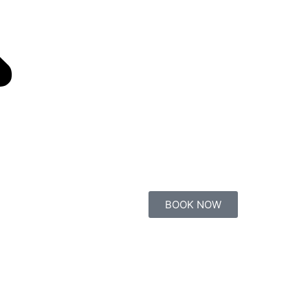
BOOK NOW