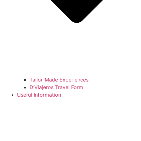
Tailor-Made Experiences
D’Viajeros Travel Form
Useful Information