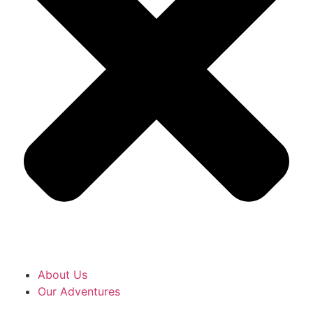
About Us
Our Adventures