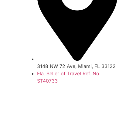
3148 NW 72 Ave, Miami, FL 33122
Fla. Seller of Travel Ref. No.
ST40733