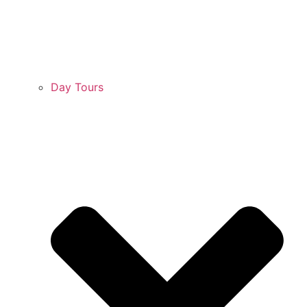
Day Tours