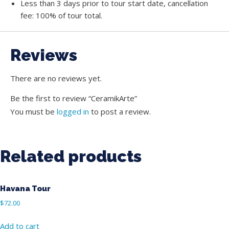
Less than 3 days prior to tour start date, cancellation
fee: 100% of tour total.
Reviews
There are no reviews yet.
Be the first to review “CeramikArte”
You must be
logged in
to post a review.
Related products
Havana Tour
$
72.00
Add to cart