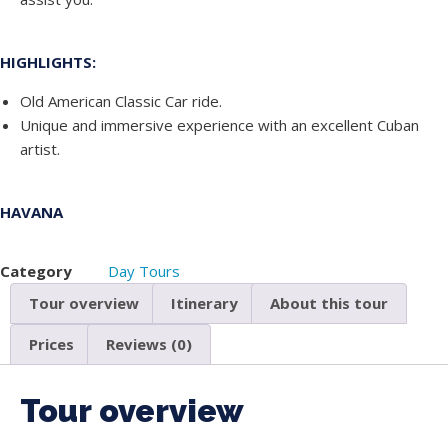
HIGHLIGHTS:
Old American Classic Car ride.
Unique and immersive experience with an excellent Cuban
artist.
HAVANA
Category
Day Tours
Tour overview
Itinerary
About this tour
Prices
Reviews (0)
Tour overview