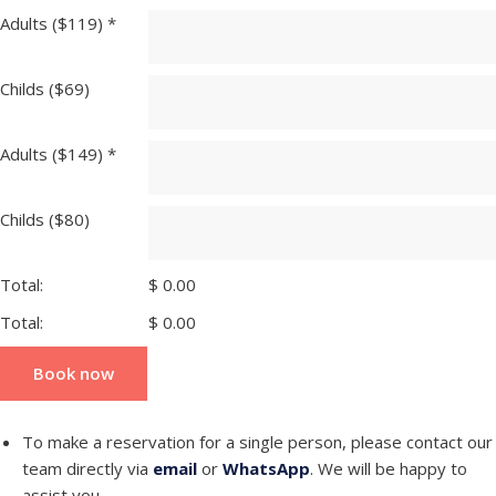
Adults ($119)
*
Childs ($69)
Adults ($149)
*
Childs ($80)
Total:
$
0.00
Total:
$
0.00
Book now
To make a reservation for a single person, please contact our
team directly via
email
or
WhatsApp
. We will be happy to
assist you.