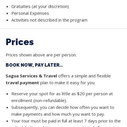
Gratuities (at your discretion)
Personal Expenses
Activities not described in the program
Prices
Prices shown above are per person.
BOOK NOW, PAY LATER…
Sagua Services & Travel
offers a simple and flexible
travel payment
plan to make it easy for you.
Reserve your spot for as little as $20 per person at
enrollment (non-refundable).
Subsequently, you can decide how often you want to
make payments and how much you want to pay.
Your tour must be paid in full at least 7 days prior to the