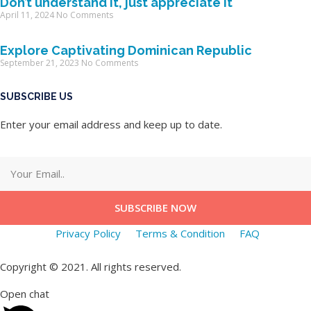
Don’t understand it, just appreciate it
April 11, 2024
No Comments
Explore Captivating Dominican Republic
September 21, 2023
No Comments
SUBSCRIBE US
Enter your email address and keep up to date.
SUBSCRIBE NOW
Privacy Policy
Terms & Condition
FAQ
Copyright © 2021. All rights reserved.
Open chat