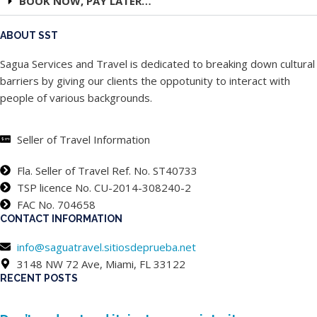
BOOK NOW, PAY LATER…
ABOUT SST
Sagua Services and Travel is dedicated to breaking down cultural
barriers by giving our clients the oppotunity to interact with
people of various backgrounds.
Seller of Travel Information
Fla. Seller of Travel Ref. No. ST40733
TSP licence No. CU-2014-308240-2
FAC No. 704658
CONTACT INFORMATION
info@saguatravel.sitiosdeprueba.net
3148 NW 72 Ave, Miami, FL 33122
RECENT POSTS