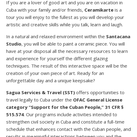
If you are a lover of good art and you are on vacation in
Cuba with your family and/or friends,
Ceramikarte
is a
tour you will enjoy to the fullest as you will develop your
artistic and creative skills while you talk, learn and laugh.
In a natural and relaxed environment within the
Santacana
Studio
, you will be able to paint a ceramic piece. You will
have at your disposal all the necessary resources to learn
and experience for yourself the different glazing
techniques. The result of this interactive space will be the
creation of your own piece of art. Ready for an
unforgettable day and a unique keepsake?
Sagua Services & Travel (SST)
offers opportunities to
travel legally to Cuba under the
OFAC
General License
category “Support for the Cuban People,” 31 CFR §
515.574
. Our programs include activities intended to
strengthen civil society in Cuba and constitute a full-time
schedule that enhances contact with the Cuban people, and
results in meaningful interactions between you and the