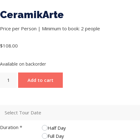
CeramikArte
Price per Person | Minimum to book: 2 people
$
108.00
Available on backorder
Add to cart
Duration
*
Half Day
Full Day