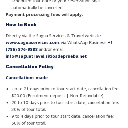
scheduled tour date or your reservation shall
automatically be cancelled.
Payment processing fees will apply.
How to Book
Directly via the Sagua Services & Travel website
www.saguaservices.com
; via WhatsApp Business
+1
(786) 876-9888
and/or email
info@saguatravel.sitiosdeprueba.net
Cancellation Policy:
Cancellations made
Up to 21 days prior to tour start date, cancellation fee:
$20.00 (Enrollment deposit | Non-Refundable).
20 to 10 days prior to tour start date, cancellation fee:
30% of tour total.
9 to 4 days prior to tour start date, cancellation fee:
50% of tour total.