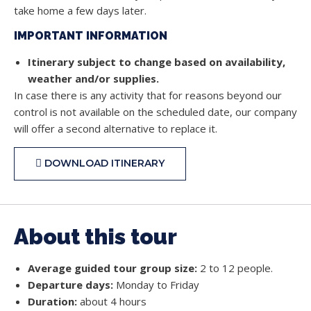
take home a few days later.
IMPORTANT INFORMATION
Itinerary subject to change based on availability,
weather and/or supplies.
In case there is any activity that for reasons beyond our
control is not available on the scheduled date, our company
will offer a second alternative to replace it.
DOWNLOAD ITINERARY
About this tour
Average guided tour group size:
2 to 12 people.
Departure days:
Monday to Friday
Duration:
about 4 hours