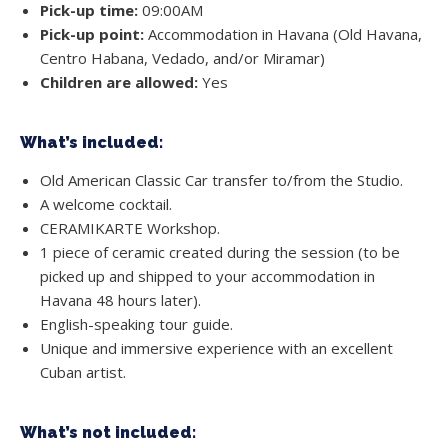
Pick-up time:
09:00AM
Pick-up point:
Accommodation in Havana (Old Havana,
Centro Habana, Vedado, and/or Miramar)
Children are allowed:
Yes
What’s included:
Old American Classic Car transfer to/from the Studio.
A welcome cocktail.
CERAMIKARTE Workshop.
1 piece of ceramic created during the session (to be
picked up and shipped to your accommodation in
Havana 48 hours later).
English-speaking tour guide.
Unique and immersive experience with an excellent
Cuban artist.
What’s not included: