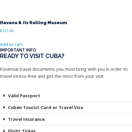
Havana & its Rolling Museum
$
121.00
Add to cart
IMPORTANT INFO
READY TO VISIT CUBA?
Essential travel documents you must bring with you in order to
travel stress-free and get the most from your visit.
Valid Passport
Cuban Tourist Card or Travel Visa
Travel Insurance
Flight Ticket