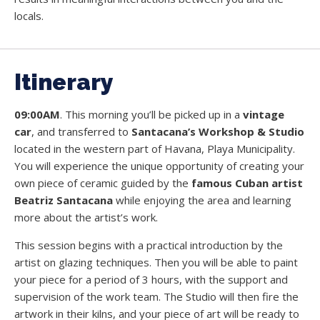
locals.
Itinerary
09:00AM
. This morning you’ll be picked up in a
vintage
car
, and transferred to
Santacana’s Workshop & Studio
located in the western part of Havana, Playa Municipality.
You will experience the unique opportunity of creating your
own piece of ceramic guided by the
famous Cuban artist
Beatriz Santacana
while enjoying the area and learning
more about the artist’s work.
This session begins with a practical introduction by the
artist on glazing techniques. Then you will be able to paint
your piece for a period of 3 hours, with the support and
supervision of the work team. The Studio will then fire the
artwork in their kilns, and your piece of art will be ready to