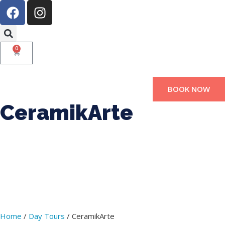
0
BOOK NOW
CeramikArte
Home
/
Day Tours
/ CeramikArte