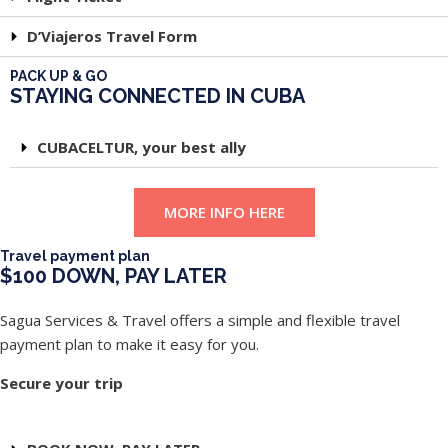
D’Viajeros Travel Form
PACK UP & GO
STAYING CONNECTED IN CUBA
CUBACELTUR, your best ally
MORE INFO HERE
Travel payment plan
$100 DOWN, PAY LATER
Sagua Services & Travel offers a simple and flexible travel
payment plan to make it easy for you.
Secure your trip