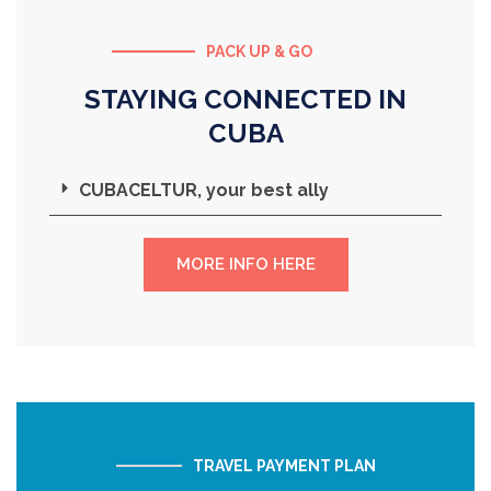
PACK UP & GO
STAYING CONNECTED IN
CUBA
CUBACELTUR, your best ally
MORE INFO HERE
TRAVEL PAYMENT PLAN