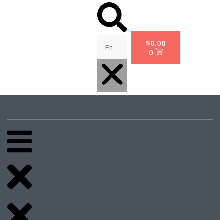
$
0.00
0