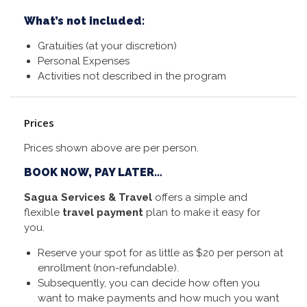
What’s not included:
Gratuities (at your discretion)
Personal Expenses
Activities not described in the program
Prices
Prices shown above are per person.
BOOK NOW, PAY LATER…
Sagua Services & Travel
offers a simple and
flexible
travel payment
plan to make it easy for
you.
Reserve your spot for as little as $20 per person at
enrollment (non-refundable).
Subsequently, you can decide how often you
want to make payments and how much you want