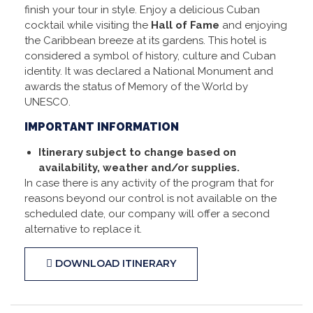
finish your tour in style. Enjoy a delicious Cuban
cocktail while visiting the
Hall of Fame
and enjoying
the Caribbean breeze at its gardens. This hotel is
considered a symbol of history, culture and Cuban
identity. It was declared a National Monument and
awards the status of Memory of the World by
UNESCO.
IMPORTANT INFORMATION
Itinerary subject to change based on
availability, weather and/or supplies.
In case there is any activity of the program that for
reasons beyond our control is not available on the
scheduled date, our company will offer a second
alternative to replace it.
DOWNLOAD ITINERARY