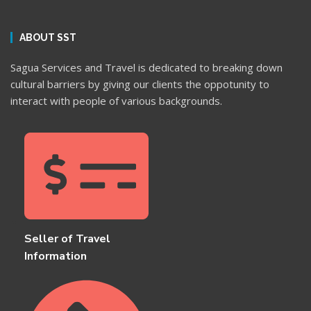
ABOUT SST
Sagua Services and Travel is dedicated to breaking down
cultural barriers by giving our clients the oppotunity to
interact with people of various backgrounds.
Seller of Travel
Information