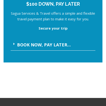
$100 DOWN, PAY LATER
Sagua Services & Travel offers a simple and flexible
travel payment plan to make it easy for you.
Secure your trip
BOOK NOW, PAY LATER…