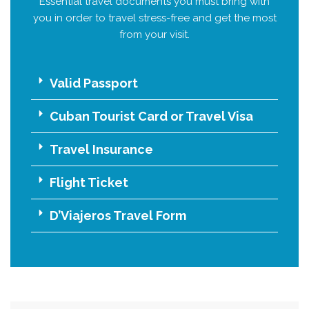
Essential travel documents you must bring with
you in order to travel stress-free and get the most
from your visit.
Valid Passport
Cuban Tourist Card or Travel Visa
Travel Insurance
Flight Ticket
D’Viajeros Travel Form