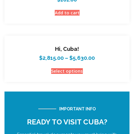
Add to cart
Hi, Cuba!
$
2,815.00
–
$
5,630.00
Select options
IMPORTANT INFO
READY TO VISIT CUBA?