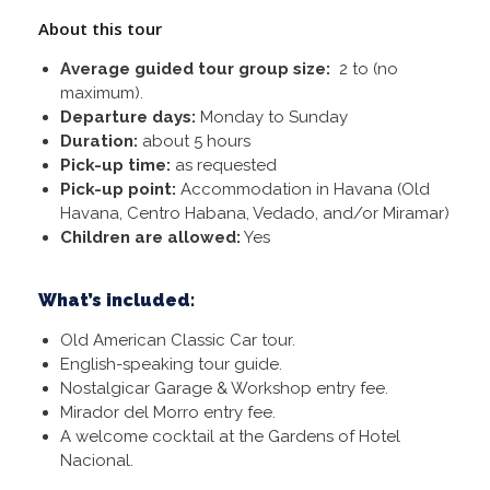
About this tour
Average guided tour group size:
2 to (no
maximum).
Departure days:
Monday to Sunday
Duration:
about 5 hours
Pick-up time:
as requested
Pick-up point:
Accommodation in Havana (Old
Havana, Centro Habana, Vedado, and/or Miramar)
Children are allowed:
Yes
What’s included:
Old American Classic Car tour.
English-speaking tour guide.
Nostalgicar Garage & Workshop entry fee.
Mirador del Morro entry fee.
A welcome cocktail at the Gardens of Hotel
Nacional.