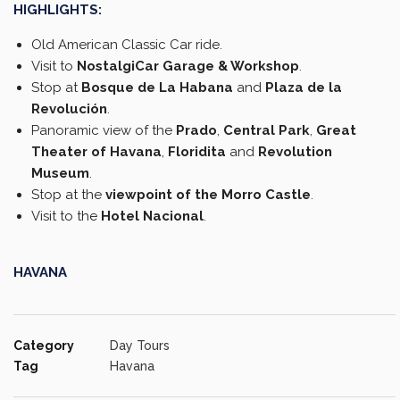
HIGHLIGHTS:
Old American Classic Car ride.
Visit to
NostalgiCar Garage & Workshop
.
Stop at
Bosque de La Habana
and
Plaza de la
Revolución
.
Panoramic view of the
Prado
,
Central Park
,
Great
Theater of Havana
,
Floridita
and
Revolution
Museum
.
Stop at the
viewpoint of the Morro Castle
.
Visit to the
Hotel Nacional
.
HAVANA
Category
Day Tours
Tag
Havana