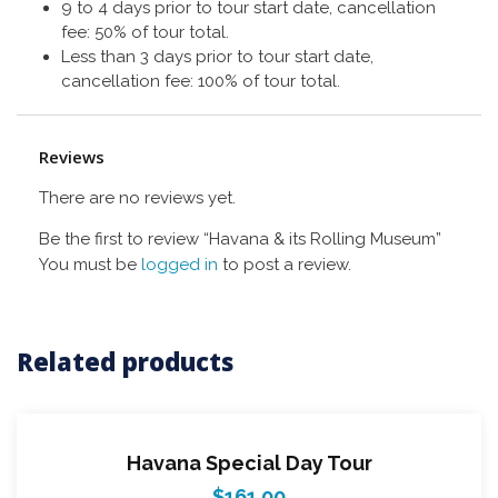
9 to 4 days prior to tour start date, cancellation
fee: 50% of tour total.
Less than 3 days prior to tour start date,
cancellation fee: 100% of tour total.
Reviews
There are no reviews yet.
Be the first to review “Havana & its Rolling Museum”
You must be
logged in
to post a review.
Related products
Havana Special Day Tour
$
161.00