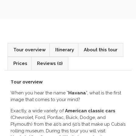
Tour overview
Itinerary
About this tour
Prices
Reviews (0)
Tour overview
When you hear the name “
Havana
”, what is the first
image that comes to your mind?
Exactly, a wide variety of
American classic cars
(Chevrolet, Ford, Pontiac, Buick, Dodge, and
Plymouth) from the 40’s and 50’s that make up Cuba’s
rolling museum. During this tour you will visit