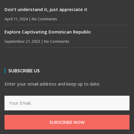
Don’t understand it, just appreciate it
April 11, 2024
No Comments
Explore Captivating Dominican Republic
September 21, 2023
No Comments
SUBSCRIBE US
Enter your email address and keep up to date.
SUBSCRIBE NOW