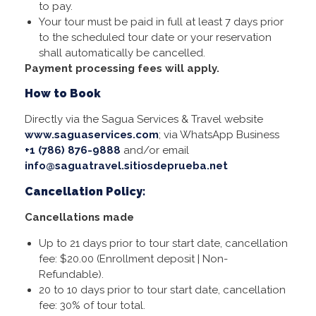
to pay.
Your tour must be paid in full at least 7 days prior
to the scheduled tour date or your reservation
shall automatically be cancelled.
Payment processing fees will apply.
How to Book
Directly via the Sagua Services & Travel website
www.saguaservices.com
; via WhatsApp Business
+1 (786) 876-9888
and/or email
info@saguatravel.sitiosdeprueba.net
Cancellation Policy:
Cancellations made
Up to 21 days prior to tour start date, cancellation
fee: $20.00 (Enrollment deposit | Non-
Refundable).
20 to 10 days prior to tour start date, cancellation
fee: 30% of tour total.