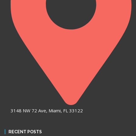
3148 NW 72 Ave, Miami, FL 33122
RECENT POSTS