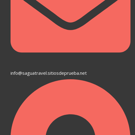
info@saguatravel.sitiosdeprueba.net