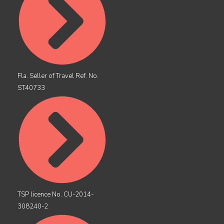
Fla. Seller of Travel Ref. No.
ST40733
TSP licence No. CU-2014-
308240-2