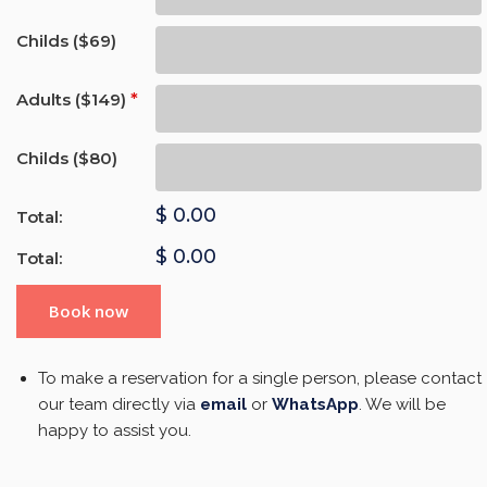
Childs ($69)
Adults ($149)
*
Childs ($80)
$
0.00
Total:
$
0.00
Total:
Book now
To make a reservation for a single person, please contact
our team directly via
email
or
WhatsApp
. We will be
happy to assist you.