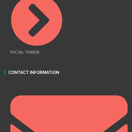
FAC No. 704658
CONTACT INFORMATION