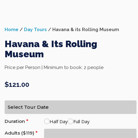
Home
/
Day Tours
/ Havana & its Rolling Museum
Havana & Its Rolling
Museum
Price per Person | Minimum to book: 2 people
$
121.00
Half Day
Full Day
Duration
*
Adults ($119)
*