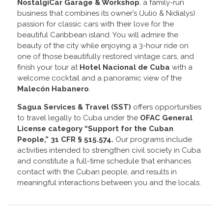
NostalgiCar Garage & Workshop
, a family-run
business that combines its owner’s (Julio & Nidialys)
passion for classic cars with their love for the
beautiful Caribbean island. You will admire the
beauty of the city while enjoying a 3-hour ride on
one of those beautifully restored vintage cars, and
finish your tour at
Hotel Nacional de Cuba
with a
welcome cocktail and a panoramic view of the
Malecón Habanero
.
Sagua Services & Travel (SST)
offers opportunities
to travel legally to Cuba under the
OFAC General
License
category “Support for the Cuban
People,” 31 CFR § 515.574.
Our programs include
activities intended to strengthen civil society in Cuba
and constitute a full-time schedule that enhances
contact with the Cuban people, and results in
meaningful interactions between you and the locals.