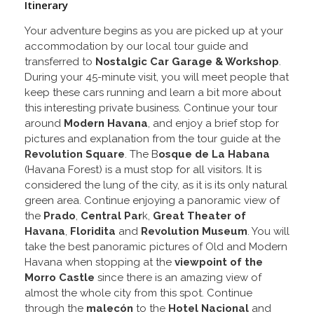
Itinerary
Your adventure begins as you are picked up at your
accommodation by our local tour guide and
transferred to
Nostalgic Car Garage & Workshop
.
During your 45-minute visit, you will meet people that
keep these cars running and learn a bit more about
this interesting private business. Continue your tour
around
Modern Havana
, and enjoy a brief stop for
pictures and explanation from the tour guide at the
Revolution Square
. The B
osque de La Habana
(Havana Forest) is a must stop for all visitors. It is
considered the lung of the city, as it is its only natural
green area. Continue enjoying a panoramic view of
the
Prado
,
Central Par
k,
Great Theater of
Havana
,
Floridita
and
Revolution
Museum
. You will
take the best panoramic pictures of Old and Modern
Havana when stopping at the
viewpoint of the
Morro Castle
since there is an amazing view of
almost the whole city from this spot. Continue
through the
malecón
to the
Hotel Nacional
and